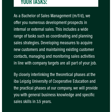
YOUR TASKS:
As a Bachelor of Sales Management (m/f/d), we
offer you numerous development prospects in
internal or external sales. This includes a wide
range of tasks such as coordinating and planning
sales strategies. Developing measures to acquire
new customers and maintaining existing customer
contacts, managing and monitoring sales activities
in line with company targets are all part of your job.
By closely interlinking the theoretical phases at the
iba Leipzig University of Cooperative Education and
the practical phases at our company, we will provide
you with general business knowledge and specific
sales skills in 3.5 years.