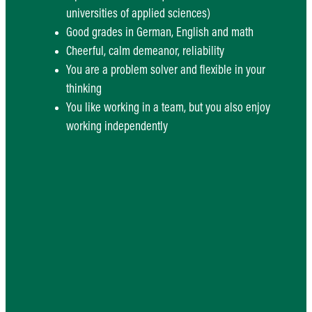
universities of applied sciences)
Good grades in German, English and math
Cheerful, calm demeanor, reliability
You are a problem solver and flexible in your
thinking
You like working in a team, but you also enjoy
working independently