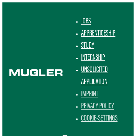
JOBS
APPRENTICESHIP
STUDY
INTERNSHIP
UNSOLICITED
APPLICATION
IMPRINT
PRIVACY POLICY
COOKIE-SETTINGS