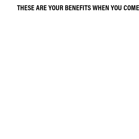
THESE ARE YOUR BENEFITS WHEN YOU COME