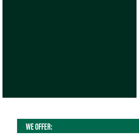
WE OFFER: