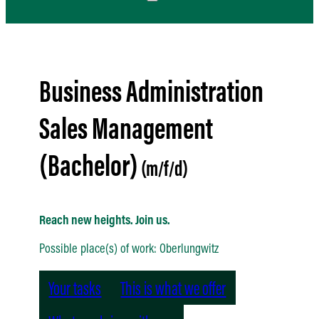
Business Administration
Sales Management
(Bachelor)
Reach new heights. Join us.
Possible place(s) of work: Oberlungwitz
Your tasks
This is what we offer