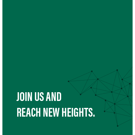
JOIN US AND
REACH NEW HEIGHTS.