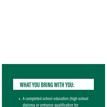
WHAT YOU BRING WITH YOU:
A completed school education (high school
diploma or entrance qualification for