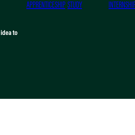
APPRENTICESHIP
STUDY
INTERNSHI
idea to