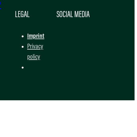
P
LEGAL
SOCIAL MEDIA
Imprint
Privacy
policy