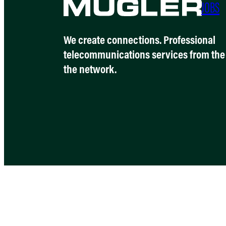
JOBS
We create connections. Professional
telecommunications services from the 
the network.