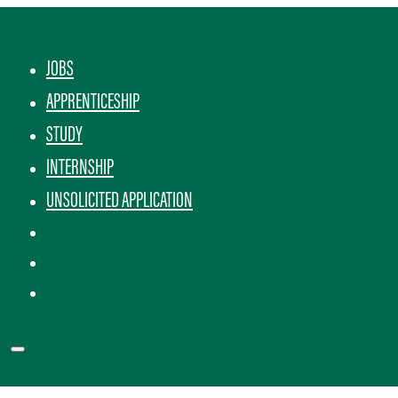
JOBS
APPRENTICESHIP
STUDY
INTERNSHIP
UNSOLICITED APPLICATION