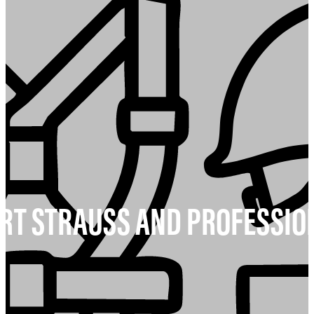
T STRAUSS AND PROFESSIO