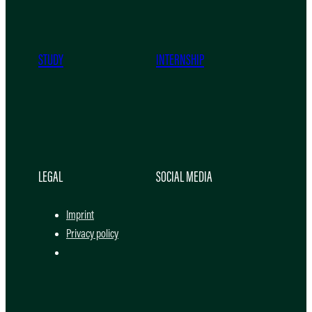
STUDY
INTERNSHIP
LEGAL
SOCIAL MEDIA
Imprint
Privacy policy