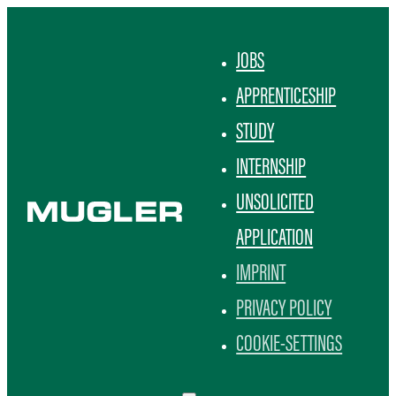
JOBS
APPRENTICESHIP
STUDY
INTERNSHIP
UNSOLICITED
APPLICATION
IMPRINT
PRIVACY POLICY
COOKIE-SETTINGS