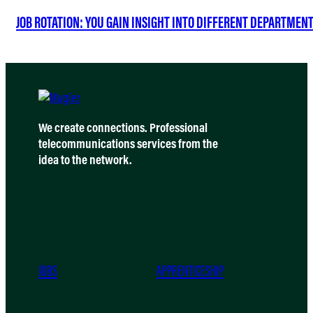
JOB ROTATION: YOU GAIN INSIGHT INTO DIFFERENT DEPARTMEN
We create connections. Professional
telecommunications services from the
idea to the network.
JOBS
APPRENTICESHIP