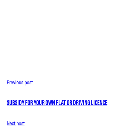
MODERN, ERGONOMIC OFFICE EQUIPMENT AND YOUR OWN
27. February 2026
FLEXIBLE WORKING HOURS THROUGH FLEXITIME AND DIGI
27. February 2026
Previous post
SUBSIDY FOR YOUR OWN FLAT OR DRIVING LICENCE
Next post